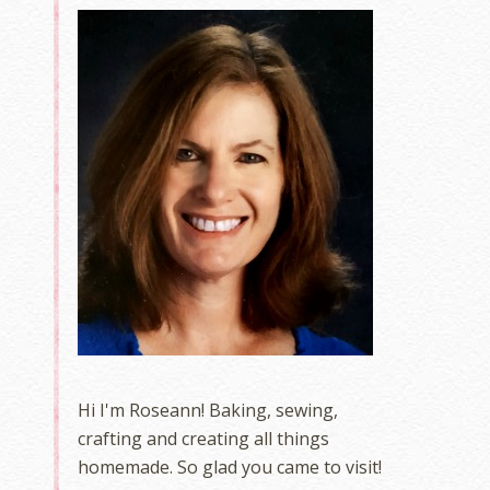
Hi I'm Roseann! Baking, sewing,
crafting and creating all things
homemade. So glad you came to visit!