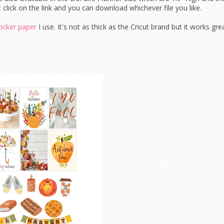
 click on the link and you can download whichever file you like.
ticker paper
I use. It's not as thick as the Cricut brand but it works grea