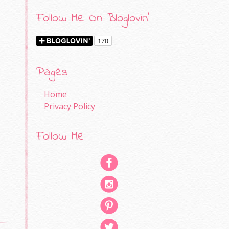
Follow Me On Bloglovin'
Pages
Home
Privacy Policy
Follow Me