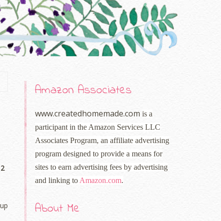
Amazon Associates
www.createdhomemade.com
is a
participant in the Amazon Services LLC
Associates Program, an affiliate advertising
program designed to provide a means for
sites to earn advertising fees by advertising
 2
and linking to
Amazon.com
.
About Me
 up