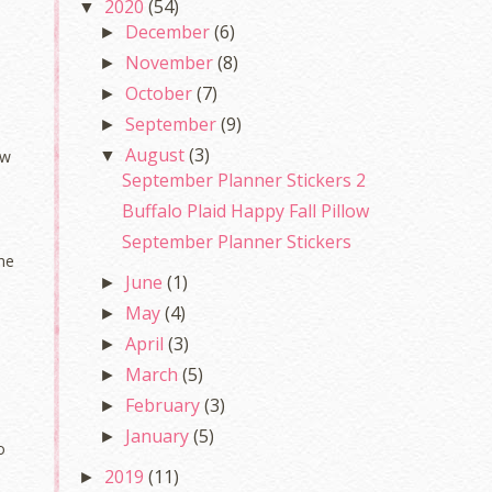
2020
(54)
▼
December
(6)
►
November
(8)
►
October
(7)
►
September
(9)
►
August
(3)
▼
ow
September Planner Stickers 2
Buffalo Plaid Happy Fall Pillow
September Planner Stickers
the
June
(1)
►
May
(4)
►
April
(3)
►
March
(5)
►
February
(3)
►
January
(5)
►
o
2019
(11)
►