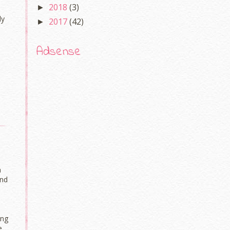
2018
(3)
►
ly
2017
(42)
►
Adsense
n
And
png
e