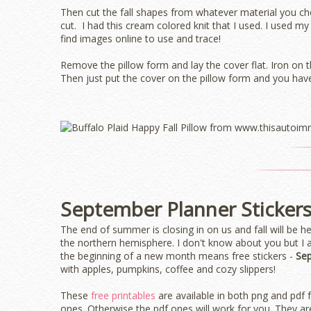
Then cut the fall shapes from whatever material you ch
cut. I had this cream colored knit that I used. I used m
find images online to use and trace!
Remove the pillow form and lay the cover flat. Iron on 
Then just put the cover on the pillow form and you have
September Planner Sticker
The end of summer is closing in on us and fall will be 
the northern hemisphere. I don't know about you but 
the beginning of a new month means free stickers -
Sep
with apples, pumpkins, coffee and cozy slippers!
These
free printables
are available in both png and pdf 
ones. Otherwise the pdf ones will work for you. They are 