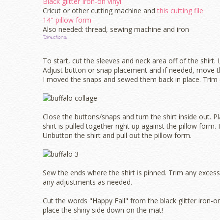
Black glitter Iron-on vinyl
Cricut or other cutting machine and
this cutting file
14" pillow form
Also needed: thread, sewing machine and iron
Directions:
To start, cut the sleeves and neck area off of the shirt.
Adjust button or snap placement and if needed, move the
I moved the snaps and sewed them back in place. Trim 
Close the buttons/snaps and turn the shirt inside out. P
shirt is pulled together right up against the pillow form. I
Unbutton the shirt and pull out the pillow form.
Sew the ends where the shirt is pinned. Trim any excess
any adjustments as needed.
Cut the words "Happy Fall" from the black glitter iron-
place the shiny side down on the mat!