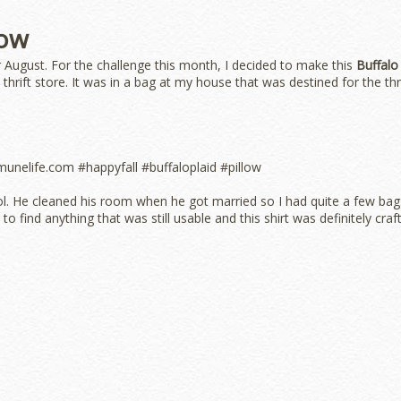
low
 August. For the challenge this month, I decided to make this
Buffalo
he thrift store. It was in a bag at my house that was destined for the thr
ool. He cleaned his room when he got married so I had quite a few bag
to find anything that was still usable and this shirt was definitely craf