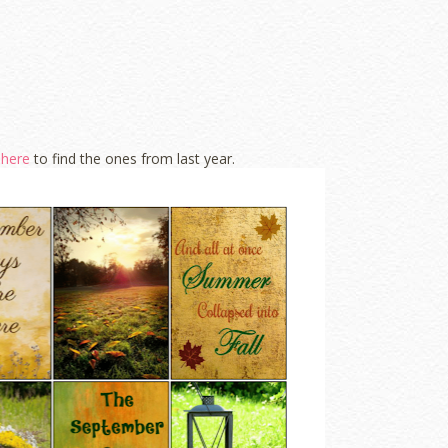
k
here
to find the ones from last year.