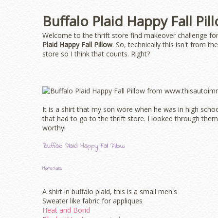
Buffalo Plaid Happy Fall Pil
Welcome to the thrift store find makeover challenge for
Plaid Happy Fall Pillow
. So, technically this isn't from t
store so I think that counts. Right?
It is a shirt that my son wore when he was in high sch
that had to go to the thrift store. I looked through them 
worthy!
Buffalo Plaid Happy Fall Pillow
Materials:
A shirt in buffalo plaid, this is a small men's
Sweater like fabric for appliques
Heat and Bond