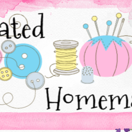
Baking, sewing, crafting, and cooking - all things created homemade