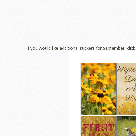
If you would like additional stickers for September, clic