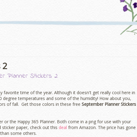
 2
r Planner Stickers 2
 my favorite time of the year. Although it doesn't get really cool here in
00 degree temperatures and some of the humidity! How about you,
lors of fall. Get those colors in these free
September Planner Stickers
ner or the Happy 365 Planner. Both come in a png for use with your
d sticker paper, check out this
deal
from Amazon. The price has gone
al than some others.