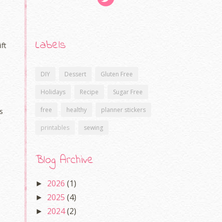
Labels
ift
DIY
Dessert
Gluten Free
Holidays
Recipe
Sugar Free
free
healthy
planner stickers
s
t
printables
sewing
Blog Archive
2026
(1)
►
2025
(4)
►
2024
(2)
►