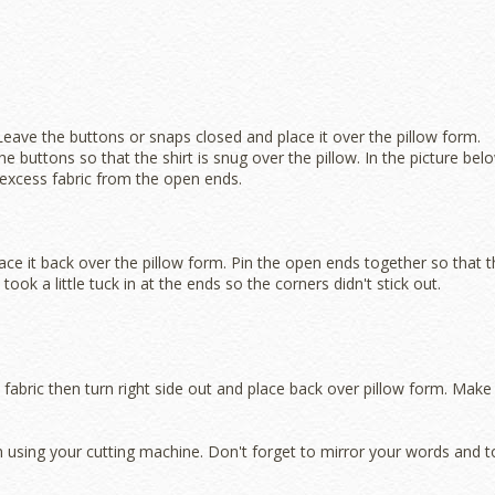
 Leave the buttons or snaps closed and place it over the pillow form.
 buttons so that the shirt is snug over the pillow. In the picture bel
excess fabric from the open ends.
lace it back over the pillow form. Pin the open ends together so that 
 took a little tuck in at the ends so the corners didn't stick out.
 fabric then turn right side out and place back over pillow form. Make
on using your cutting machine. Don't forget to mirror your words and t