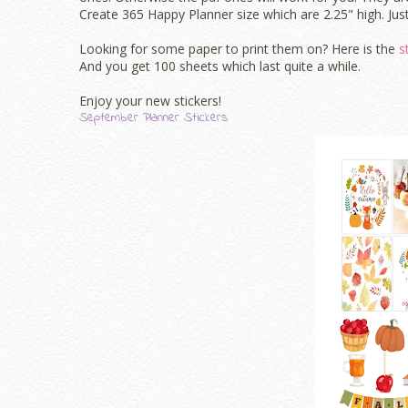
Create 365 Happy Planner size which are 2.25" high. Just
Looking for some paper to print them on? Here is the
s
And you get 100 sheets which last quite a while.
Enjoy your new stickers!
September Planner Stickers