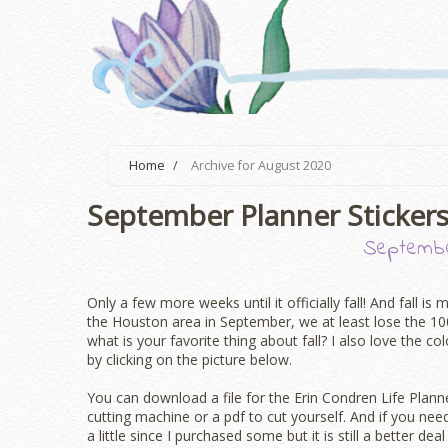
Home
/
Archive for August 2020
September Planner Stickers
Septembe
Only a few more weeks until it officially fall! And fall is
the Houston area in September, we at least lose the 1
what is your favorite thing about fall? I also love the co
by clicking on the picture below.
You can download a file for the Erin Condren Life Plan
cutting machine or a pdf to cut yourself. And if you nee
a little since I purchased some but it is still a better de