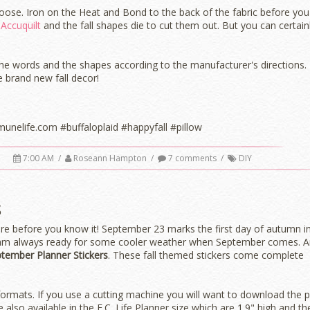
oose. Iron on the Heat and Bond to the back of the fabric before you
y
Accuquilt
and the fall shapes die to cut them out. But you can certain
the words and the shapes according to the manufacturer's directions.
 brand new fall decor!
7:00 AM
/
Roseann Hampton
/
7 comments
/
DIY
s
here before you know it! September 23 marks the first day of autumn i
I am always ready for some cooler weather when September comes. 
tember Planner Stickers
. These fall themed stickers come complete
formats. If you use a cutting machine you will want to download the 
also available in the E.C. Life Planner size which are 1.9" high and th