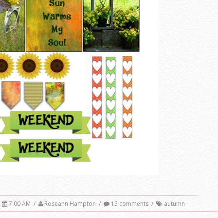
7:00 AM
/
Roseann Hampton
/
15 comments
/
autumn