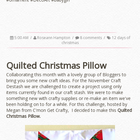
5:00 AM
/
Roseann Hampton
/
8 comments
/
12 days of
christmas
Quilted Christmas Pillow
Collaborating this month with a lovely group of Bloggers to
bring you some new craft ideas. For the November Craft
Destash we are challenged to create a project using only
items currently found in our craft stash. We were to make
something new with crafty supplies or re-make an item we've
been holding on to for a while. For this challenge, hosted by
Megan from C'mon Get Crafty, I decided to make this
Quilted
Christmas Pillow.