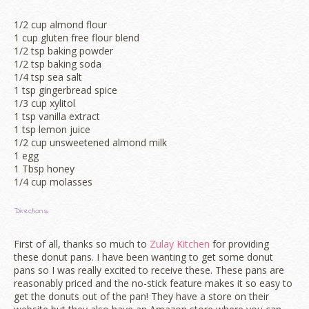
1/2 cup almond flour
1 cup gluten free flour blend
1/2 tsp baking powder
1/2 tsp baking soda
1/4 tsp sea salt
1 tsp gingerbread spice
1/3 cup xylitol
1 tsp vanilla extract
1 tsp lemon juice
1/2 cup unsweetened almond milk
1 egg
1 Tbsp honey
1/4 cup molasses
Directions:
First of all, thanks so much to
Zulay Kitchen
for providing
these donut pans. I have been wanting to get some donut
pans so I was really excited to receive these. These pans are
reasonably priced and the no-stick feature makes it so easy to
get the donuts out of the pan! They have a store on their