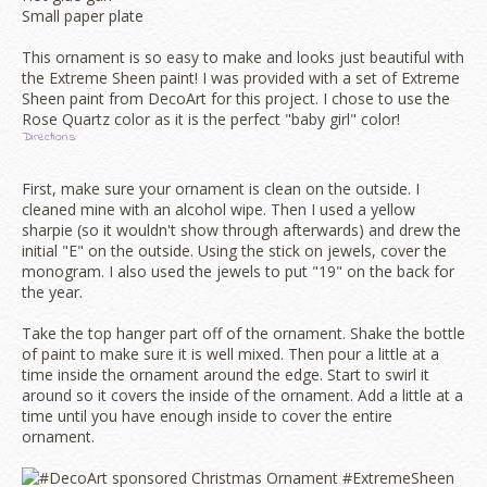
Small paper plate
This ornament is so easy to make and looks just beautiful with
the Extreme Sheen paint! I was provided with a set of Extreme
Sheen paint from DecoArt for this project. I chose to use the
Rose Quartz color as it is the perfect "baby girl" color!
Directions:
First, make sure your ornament is clean on the outside. I
cleaned mine with an alcohol wipe. Then I used a yellow
sharpie (so it wouldn't show through afterwards) and drew the
initial "E" on the outside. Using the stick on jewels, cover the
monogram. I also used the jewels to put "19" on the back for
the year.
Take the top hanger part off of the ornament. Shake the bottle
of paint to make sure it is well mixed. Then pour a little at a
time inside the ornament around the edge. Start to swirl it
around so it covers the inside of the ornament. Add a little at a
time until you have enough inside to cover the entire
ornament.