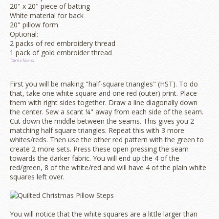
20" x 20" piece of batting
White material for back
20" pillow form
Optional:
2 packs of red embroidery thread
1 pack of gold embroider thread
Directions:
First you will be making "half-square triangles" (HST). To do
that, take one white square and one red (outer) print. Place
them with right sides together. Draw a line diagonally down
the center. Sew a scant ¼" away from each side of the seam.
Cut down the middle between the seams. This gives you 2
matching half square triangles. Repeat this with 3 more
whites/reds. Then use the other red pattern with the green to
create 2 more sets. Press these open pressing the seam
towards the darker fabric. You will end up the 4 of the
red/green, 8 of the white/red and will have 4 of the plain white
squares left over.
You will notice that the white squares are a little larger than