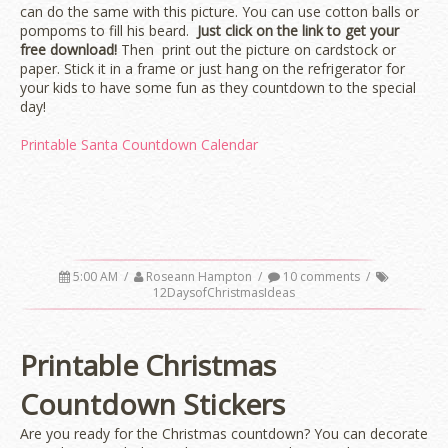
can do the same with this picture. You can use cotton balls or
pompoms to fill his beard.
Just click on the link to get your
free download!
Then print out the picture on cardstock or
paper. Stick it in a frame or just hang on the refrigerator for
your kids to have some fun as they countdown to the special
day!
Printable Santa Countdown Calendar
5:00 AM
/
Roseann Hampton
/
10 comments
/
12DaysofChristmasIdeas
Printable Christmas
Countdown Stickers
Are you ready for the Christmas countdown? You can decorate