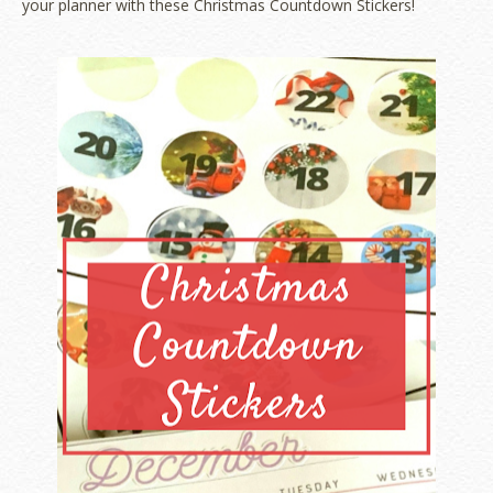
your planner with these Christmas Countdown Stickers!