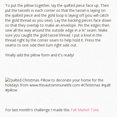
To put the pillow together, lay the quilted piece face up. Then
put the tassels in each corner so that the tassel is laying on
the quilted piece and the gold loop is laying off (you will catch
the gold thread as you sew). Lay the backing pieces face down
so that they overlap to make an envelope. Pin the edges then
sew all the way around the outside edge in a ¼" seam. Make
sure you caught the gold tassel thread. I put a knot in the
thread right by the corner seam to help hold it. Press the
seams to one side then turn right side out.
Finally add the pillow form and it's ready!
For last month's challenge I made this
Fall Market Tote
.