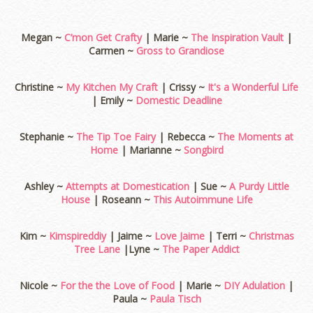
Megan ~
C’mon Get Crafty
| Marie ~
The Inspiration Vault
|
Carmen ~
Gross to Grandiose
Christine ~
My Kitchen My Craft
| Crissy ~
It's a Wonderful Life
| Emily ~
Domestic Deadline
Stephanie ~
The Tip Toe Fairy
| Rebecca ~
The Moments at
Home
| Marianne ~
Songbird
Ashley ~
Attempts at Domestication
| Sue ~
A Purdy Little
House
| Roseann ~
This Autoimmune Life
Kim ~
Kimspireddiy
| Jaime ~
Love Jaime
| Terri ~
Christmas
Tree Lane
|Lyne ~
The Paper Addict
Nicole ~
For the the Love of Food
| Marie ~
DIY Adulation
|
Paula ~
Paula Tisch