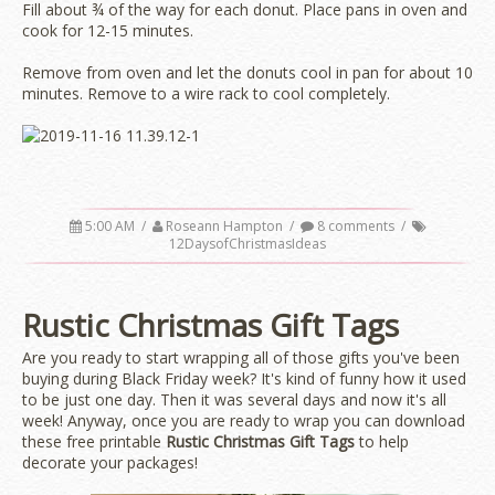
Fill about ¾ of the way for each donut. Place pans in oven and
cook for 12-15 minutes.
Remove from oven and let the donuts cool in pan for about 10
minutes. Remove to a wire rack to cool completely.
5:00 AM
/
Roseann Hampton
/
8 comments
/
12DaysofChristmasIdeas
Rustic Christmas Gift Tags
Are you ready to start wrapping all of those gifts you've been
buying during Black Friday week? It's kind of funny how it used
to be just one day. Then it was several days and now it's all
week! Anyway, once you are ready to wrap you can download
these free printable
Rustic Christmas Gift Tags
to help
decorate your packages!