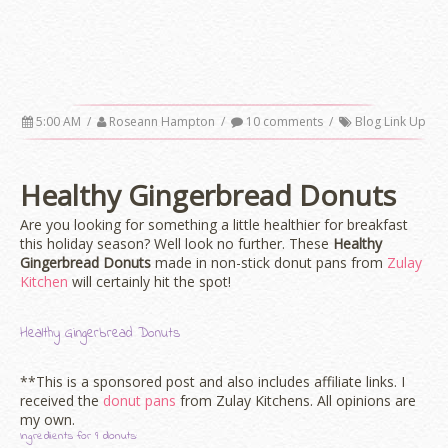
5:00 AM
/
Roseann Hampton
/
10 comments
/
Blog Link Up
Healthy Gingerbread Donuts
Are you looking for something a little healthier for breakfast
this holiday season? Well look no further. These
Healthy
Gingerbread Donuts
made in non-stick donut pans from
Zulay
Kitchen
will certainly hit the spot!
Healthy Gingerbread Donuts
**This is a sponsored post and also includes affiliate links. I
received the
donut pans
from Zulay Kitchens. All opinions are
my own.
Ingredients for 9 donuts: