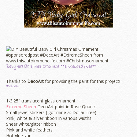
Baby Girl Christmas Ornament **sponsored post**
Thanks to
DecoArt
for providing the paint for this project!
Materials:
1-3.25" translucent glass ornament
Extreme Sheen
DecoArt paint in Rose Quartz
Small jewel stickers ( got mine at Dollar Tree)
Pink, white & silver ribbon in various widths
Sheer white/glitter ribbon
Pink and white feathers
Hot glue gun