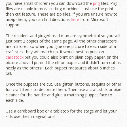
you have small children) you can download the
png
files. Png
files are usable in most cutting machines. Just use the print
then cut feature. These are zip files. If you are unsure how to
unzip them, you can find directions
here
from Microsoft
support.
The reindeer and gingerbread man are symmetrical so you will
just print 2 copies of the same page. All the other characters
are mirrored so when you glue one picture to each side of a
craft stick they will match up. It works best to print on
cardstock
but you could also print on plain copy paper. (In the
picture above I printed the elf on paper and it didn't turn out as
nicely as the others!) Each puppet measures about 5 inches
tall.
Once the puppets are cut, use glitter, buttons, sequins or other
fun craft items to decorate them. Then use a craft stick or pipe
cleaner for the handle and glue a matching puppet face to
each side.
Use a cardboard box or a tabletop for the stage and let your
kids use their imaginations!