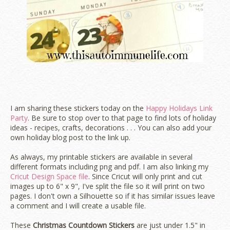
I am sharing these stickers today on the
Happy Holidays Link
Party
. Be sure to stop over to that page to find lots of holiday
ideas - recipes, crafts, decorations . . . You can also add your
own holiday blog post to the link up.
As always, my printable stickers are available in several
different formats including png and pdf. I am also linking my
Cricut Design Space file
. Since Cricut will only print and cut
images up to 6" x 9", I've split the file so it will print on two
pages. I don't own a Silhouette so if it has similar issues leave
a comment and I will create a usable file.
These
Christmas Countdown Stickers
are just under 1.5" in