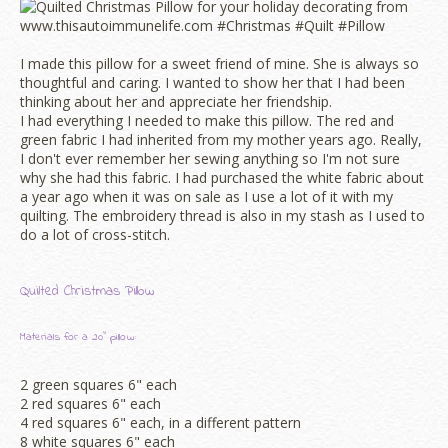
I made this pillow for a sweet friend of mine. She is always so
thoughtful and caring. I wanted to show her that I had been
thinking about her and appreciate her friendship.
I had everything I needed to make this pillow. The red and
green fabric I had inherited from my mother years ago. Really,
I don't ever remember her sewing anything so I'm not sure
why she had this fabric. I had purchased the white fabric about
a year ago when it was on sale as I use a lot of it with my
quilting. The embroidery thread is also in my stash as I used to
do a lot of cross-stitch.
Quilted Christmas Pillow
Materials for a 20" pillow:
2 green squares 6" each
2 red squares 6" each
4 red squares 6" each, in a different pattern
8 white squares 6" each