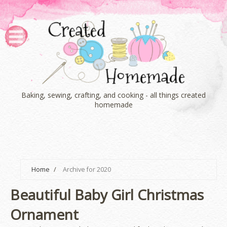
Baking, sewing, crafting, and cooking - all things created
homemade
Home
/
Archive for 2020
Beautiful Baby Girl Christmas
Ornament