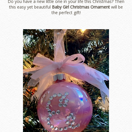
Do you have a new little one in your life this Christmas? Then
this easy yet beautiful
Baby Girl Christmas Ornament
will be
the perfect gift!