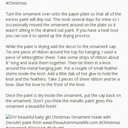
Turn the ornament over onto the paper plate so that all of the
excess paint will drip out. This took several days for mine so I
occasionally moved the ornament around on the plate so it
wasn't sitting in the drained out paint. If you have a heat tool
you can use it to speed up the drying process.
While the paint is drying add the decor to the ornament cap.
Tie one piece of ribbon around the top for hanging. I used a
piece of white/glitter sheer. Take some strips of ribbon about
8" long and stack them together. Then tie them in a knot
around the metal hanging part. Put a couple of small feather
stems inside the knot. Add a little dab of hot glue to hold the
knot and the feathers. Take 2 pieces of sheer ribbon and tie a
bow. Glue the bow to the front of the knot.
Once the paint is dry inside the ornament, put the cap back on
the ornament. Don't you think the metallic paint gives this
ornament a beautiful finish!