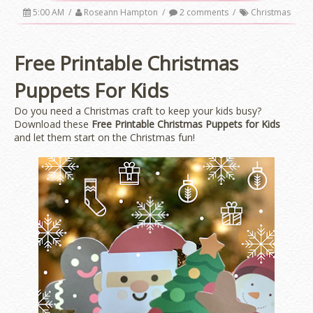
5:00 AM
/
Roseann Hampton
/
2 comments
/
Christmas
Free Printable Christmas
Puppets For Kids
Do you need a Christmas craft to keep your kids busy?
Download these
Free Printable Christmas Puppets for Kids
and let them start on the Christmas fun!