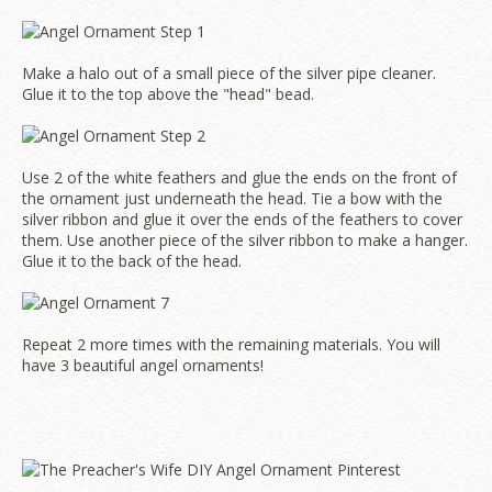
Make a halo out of a small piece of the silver pipe cleaner.
Glue it to the top above the "head" bead.
Use 2 of the white feathers and glue the ends on the front of
the ornament just underneath the head. Tie a bow with the
silver ribbon and glue it over the ends of the feathers to cover
them. Use another piece of the silver ribbon to make a hanger.
Glue it to the back of the head.
Repeat 2 more times with the remaining materials. You will
have 3 beautiful angel ornaments!