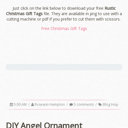
Just click on the link below to download your free
Rustic
Christmas Gift Tags
file. They are available in png to use with a
cutting machine or pdf if you prefer to cut them with scissors.
Free Christmas Gift Tags
5:00 AM
/
Roseann Hampton
/
5 comments
/
Blog Hop
DIY Angel Ornament