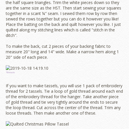
the half square triangles. Trim the white pieces down so they
are the same size as the HST. Then start sewing your squares
together in a scant ¼" seam. I sewed them row by row then
sewed the rows together but you can do it however you like!
Place the batting on the back and quilt however you like. I just
quilted along my stitching lines which is called "stitch in the
ditch".
To make the back, cut 2 pieces of your backing fabric to
measure 20" long and 14" wide. Make a narrow hem along 1
20" side of each piece.
Tassels
If you want to make tassels, you will use 1 pack of embroidery
thread for 2 tassels. Tie a loop of gold thread around each end
of the embroidery thread for the hanger. Take another piece
of gold thread and tie very tightly around the ends to secure
the loop thread. Cut across the center of the thread. Trim any
loose threads. Then make another one of these.