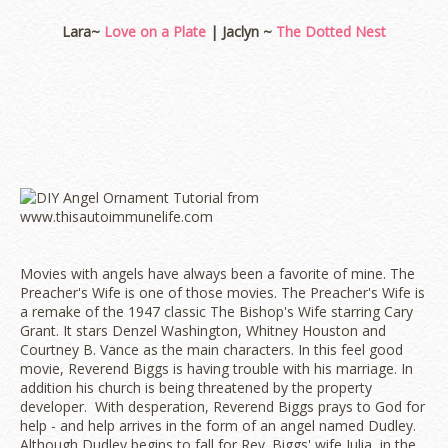
Lara~
Love on a Plate
| Jaclyn ~
The Dotted Nest
Movies with angels have always been a favorite of mine. The
Preacher's Wife is one of those movies. The Preacher's Wife is
a remake of the 1947 classic The Bishop's Wife starring Cary
Grant. It stars Denzel Washington, Whitney Houston and
Courtney B. Vance as the main characters. In this feel good
movie, Reverend Biggs is having trouble with his marriage. In
addition his church is being threatened by the property
developer. With desperation, Reverend Biggs prays to God for
help - and help arrives in the form of an angel named Dudley.
Although Dudley begins to fall for Rev. Biggs' wife Julia, in the