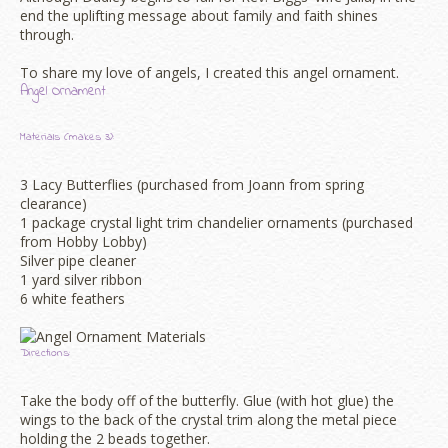
end the uplifting message about family and faith shines
through.
To share my love of angels, I created this angel ornament.
Angel Ornament
Materials (makes 3):
3 Lacy Butterflies (purchased from Joann from spring
clearance)
1 package crystal light trim chandelier ornaments (purchased
from Hobby Lobby)
Silver pipe cleaner
1 yard silver ribbon
6 white feathers
Directions:
Take the body off of the butterfly. Glue (with hot glue) the
wings to the back of the crystal trim along the metal piece
holding the 2 beads together.