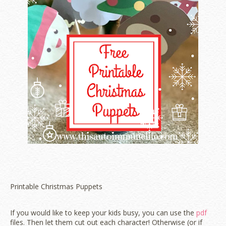
Printable Christmas Puppets
If you would like to keep your kids busy, you can use the
pdf
files. Then let them cut out each character! Otherwise (or if