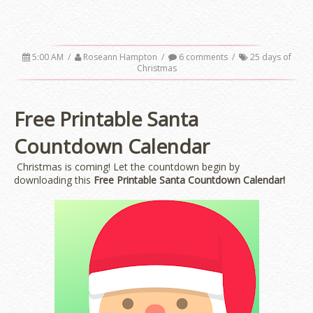
5:00 AM
/
Roseann Hampton
/
6 comments
/
25 days of
Christmas
Free Printable Santa
Countdown Calendar
Christmas is coming! Let the countdown begin by
downloading this
Free Printable Santa Countdown Calendar!