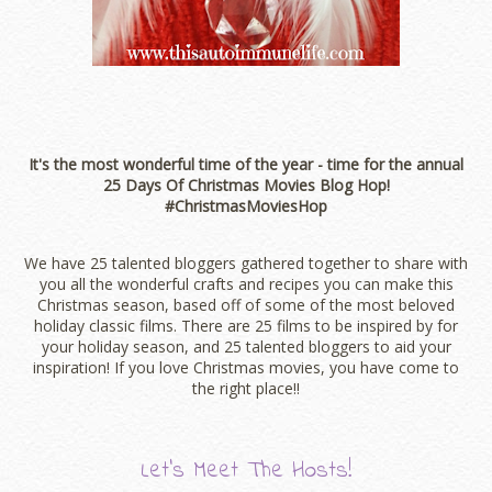
It's the most wonderful time of the year - time for the annual
25 Days Of Christmas Movies Blog Hop!
#ChristmasMoviesHop
We have 25 talented bloggers gathered together to share with
you all the wonderful crafts and recipes you can make this
Christmas season, based off of some of the most beloved
holiday classic films. There are 25 films to be inspired by for
your holiday season, and 25 talented bloggers to aid your
inspiration! If you love Christmas movies, you have come to
the right place!!
Let’s Meet The Hosts!