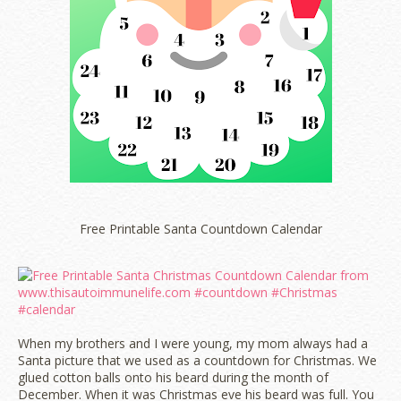
Free Printable Santa Countdown Calendar
When my brothers and I were young, my mom always had a
Santa picture that we used as a countdown for Christmas. We
glued cotton balls onto his beard during the month of
December. When it was Christmas eve his beard was full. You