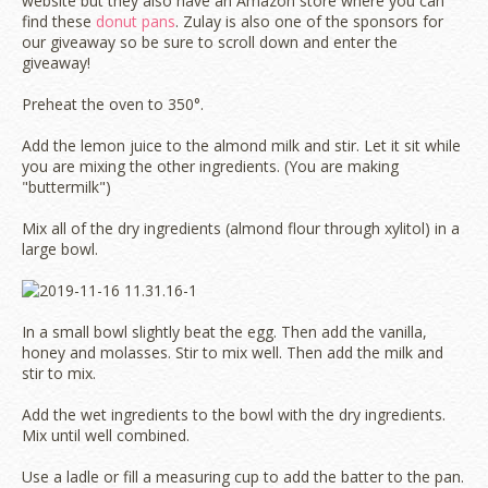
website but they also have an Amazon store where you can
find these
donut pans
. Zulay is also one of the sponsors for
our giveaway so be sure to scroll down and enter the
giveaway!
Preheat the oven to 350°.
Add the lemon juice to the almond milk and stir. Let it sit while
you are mixing the other ingredients. (You are making
"buttermilk")
Mix all of the dry ingredients (almond flour through xylitol) in a
large bowl.
In a small bowl slightly beat the egg. Then add the vanilla,
honey and molasses. Stir to mix well. Then add the milk and
stir to mix.
Add the wet ingredients to the bowl with the dry ingredients.
Mix until well combined.
Use a ladle or fill a measuring cup to add the batter to the pan.