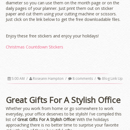
diameter so you can use them on the month page or on the
daily pages of your planner. Just print them out on sticker
paper and cut them using your cutting machine or scissors.
Just click on the link below to get the free downloadable files.
Enjoy these free stickers and enjoy your holidays!
Christmas Countdown Stickers
5:00 AM
/
Roseann Hampton
/
8 comments
/
Blog Link Up
Great Gifts For A Stylish Office
Whether you work from home or go somewhere to work
everyday, your office deserves to be stylish! I've compiled this
list of
Great Gifts For A Stylish Office
! With the holidays
approaching there is no better time to surprise your favorite