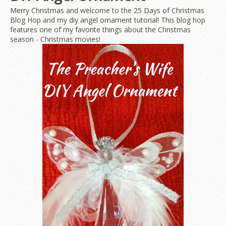
Merry Christmas and welcome to the 25 Days of Christmas
Blog Hop and my diy angel ornament tutorial! This blog hop
features one of my favorite things about the Christmas
season - Christmas movies!