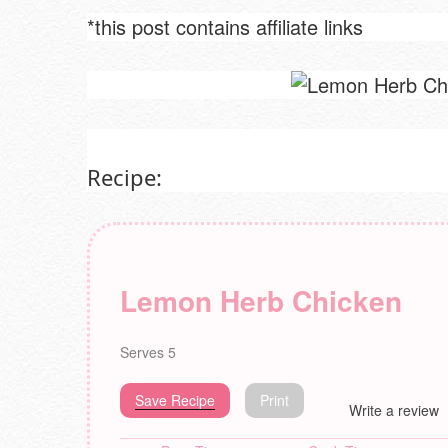
*this post contains affiliate links
Recipe:
Lemon Herb Chicken
Serves 5
Save Recipe
Print
Write a review