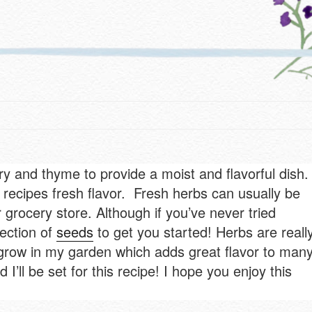
and thyme to provide a moist and flavorful dish. 
 recipes fresh flavor. Fresh herbs can usually be
grocery store. Although if you’ve never tried
lection of
seeds
to get you started! Herbs are reall
 grow in my garden which adds great flavor to man
I’ll be set for this recipe! I hope you enjoy this