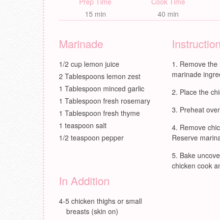
Prep Time
Cook Time
15 min
40 min
Marinade
Instructio
1/2 cup lemon juice
Remove the 
marinade ingred
2 Tablespoons lemon zest
1 Tablespoon minced garlic
Place the chi
1 Tablespoon fresh rosemary
Preheat oven
1 Tablespoon fresh thyme
1 teaspoon salt
Remove chick
1/2 teaspoon pepper
Reserve marinad
Bake uncover
chicken cook an
In Addition
4-5 chicken thighs or small
breasts (skin on)