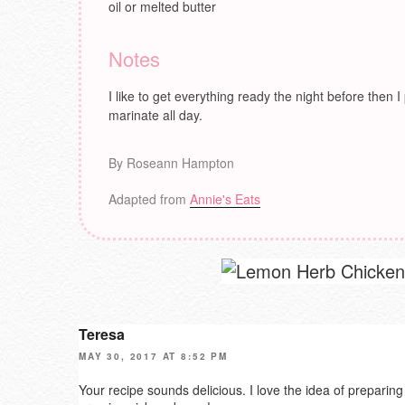
oil or melted butter
Notes
I like to get everything ready the night before then I
marinate all day.
By Roseann Hampton
Adapted from
Annie's Eats
Teresa
MAY 30, 2017 AT 8:52 PM
Your recipe sounds delicious. I love the idea of preparing