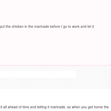
 put the chicken in the marinade before I go to work and let it
 it all ahead of time and letting it marinade, so when you get home the