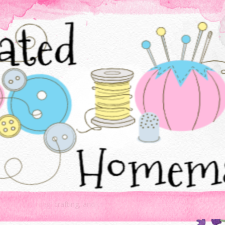
Baking, sewing, crafting, and cooking - all things created homemade