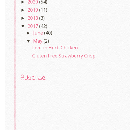
2020
(54)
►
2019
(11)
►
2018
(3)
►
2017
(42)
▼
June
(40)
►
May
(2)
▼
Lemon Herb Chicken
Gluten Free Strawberry Crisp
Adsense