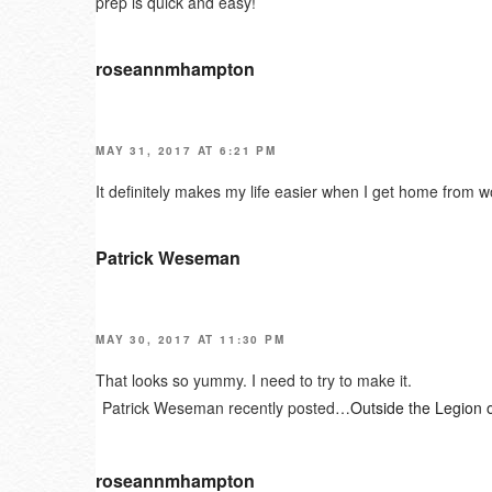
prep is quick and easy!
roseannmhampton
MAY 31, 2017 AT 6:21 PM
It definitely makes my life easier when I get home from w
Patrick Weseman
MAY 30, 2017 AT 11:30 PM
That looks so yummy. I need to try to make it.
Patrick Weseman recently posted…
Outside the Legion 
roseannmhampton