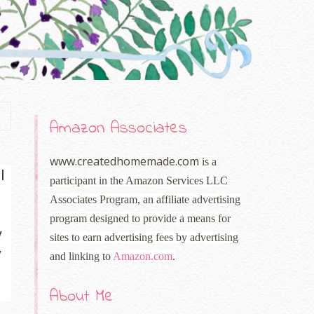
Amazon Associates
www.createdhomemade.com
is a
I
participant in the Amazon Services LLC
Associates Program, an affiliate advertising
program designed to provide a means for
y
sites to earn advertising fees by advertising
y
and linking to
Amazon.com
.
About Me