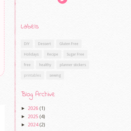
Labels
DIY
Dessert
Gluten Free
Holidays
Recipe
Sugar Free
free
healthy
planner stickers
printables
sewing
Blog Archive
2026
(1)
►
2025
(4)
►
2024
(2)
►