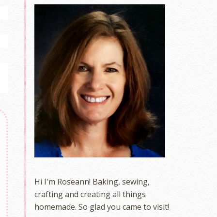
Hi I'm Roseann! Baking, sewing,
crafting and creating all things
homemade. So glad you came to visit!