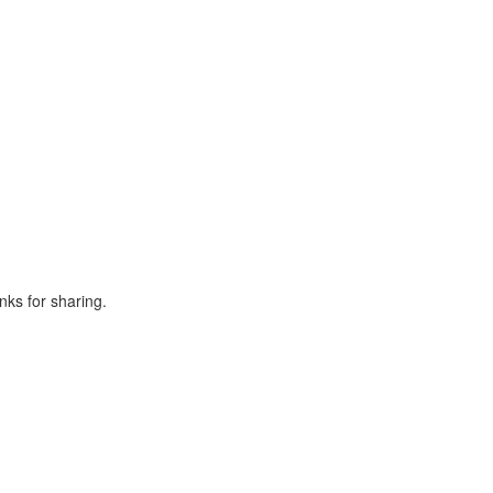
nks for sharing.