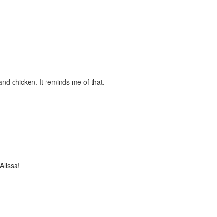
and chicken. It reminds me of that.
Alissa!