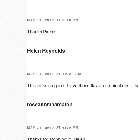
MAY 31, 2017 AT 6:18 PM
Thanks Patrick!
Helen Reynolds
MAY 31, 2017 AT 12:21 AM
This looks so good! I love those flavor combinations. Tha
roseannmhampton
MAY 31, 2017 AT 6:20 PM
Thanks for stopping by Helen!