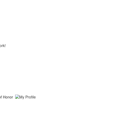
ork!
of Honor