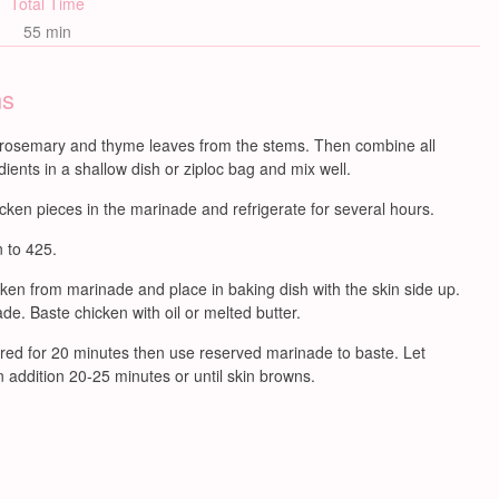
Total Time
55 min
ns
rosemary and thyme leaves from the stems. Then combine all
ients in a shallow dish or ziploc bag and mix well.
cken pieces in the marinade and refrigerate for several hours.
 to 425.
en from marinade and place in baking dish with the skin side up.
e. Baste chicken with oil or melted butter.
ed for 20 minutes then use reserved marinade to baste. Let
 addition 20-25 minutes or until skin browns.