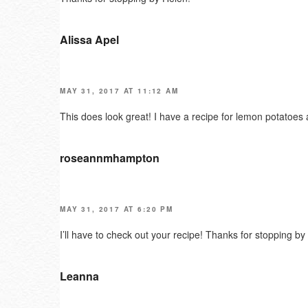
Alissa Apel
MAY 31, 2017 AT 11:12 AM
This does look great! I have a recipe for lemon potatoes 
roseannmhampton
MAY 31, 2017 AT 6:20 PM
I’ll have to check out your recipe! Thanks for stopping by 
Leanna