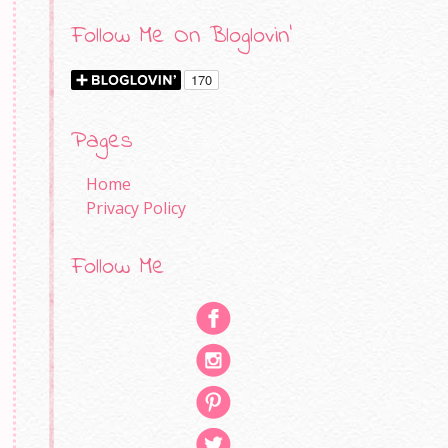
Follow Me On Bloglovin'
Pages
Home
Privacy Policy
Follow Me