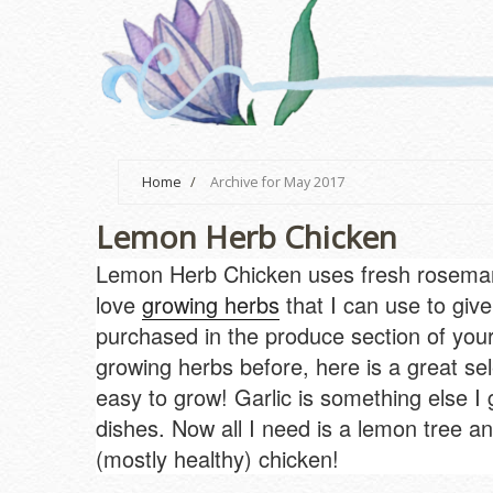
Home
/
Archive for May 2017
Lemon Herb Chicken
Lemon Herb Chicken uses fresh rosemary 
love
growing herbs
that I can use to give
purchased in the produce section of your 
growing herbs before, here is a great se
easy to grow! Garlic is something else I
dishes. Now all I need is a lemon tree and 
(mostly healthy) chicken!