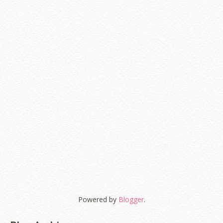
Powered by
Blogger
.