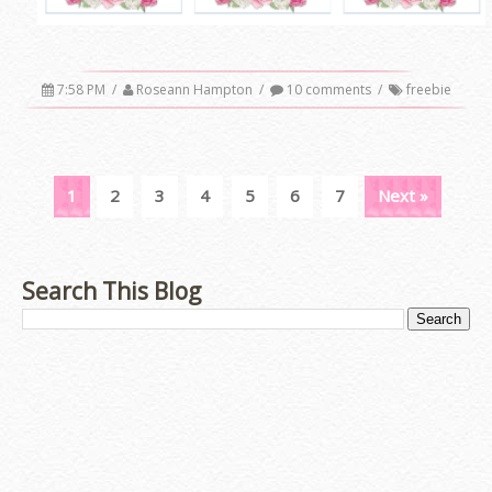
7:58 PM
/
Roseann Hampton
/
10 comments
/
freebie
1
2
3
4
5
6
7
Next »
Search This Blog