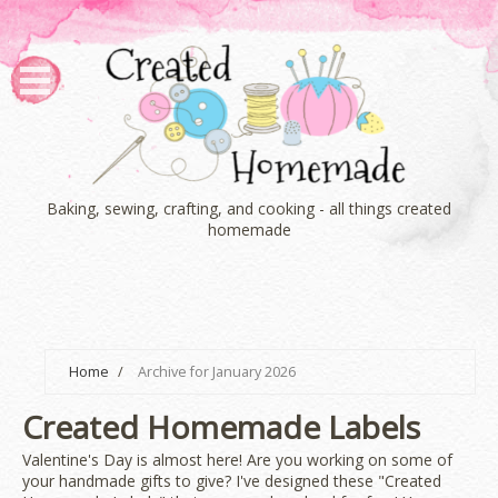
Baking, sewing, crafting, and cooking - all things created
homemade
Home
/
Archive for January 2026
Created Homemade Labels
Valentine's Day is almost here! Are you working on some of
your handmade gifts to give? I've designed these "Created