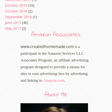
October 2019
(10)
October 2018
(2)
September 2018
(1)
June 2017
(40)
May 2017
(2)
Amazon Associates
www.createdhomemade.com
is a
participant in the Amazon Services LLC
Associates Program, an affiliate advertising
program designed to provide a means for
sites to earn advertising fees by advertising
and linking to
Amazon.com
.
About Me