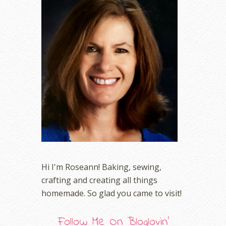
Hi I'm Roseann! Baking, sewing,
crafting and creating all things
homemade. So glad you came to visit!
Follow Me On Bloglovin'