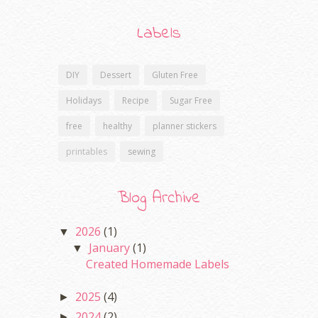
Labels
DIY
Dessert
Gluten Free
Holidays
Recipe
Sugar Free
free
healthy
planner stickers
printables
sewing
Blog Archive
2026
(1)
▼
January
(1)
▼
Created Homemade Labels
2025
(4)
►
2024
(2)
►