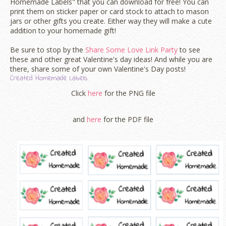
Homemade Labels" that you can download for free! You can
print them on sticker paper or card stock to attach to mason
jars or other gifts you create. Either way they will make a cute
addition to your homemade gift!
Be sure to stop by the
Share Some Love Link Party
to see
these and other great Valentine's day ideas! And while you are
there, share some of your own Valentine's Day posts!
Created Homemade Labels
Click
here
for the PNG file
and
here
for the PDF file