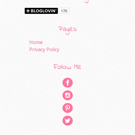
Pages
Home
Privacy Policy
Follow Me