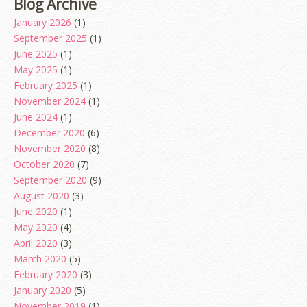
Blog Archive
January 2026
(1)
September 2025
(1)
June 2025
(1)
May 2025
(1)
February 2025
(1)
November 2024
(1)
June 2024
(1)
December 2020
(6)
November 2020
(8)
October 2020
(7)
September 2020
(9)
August 2020
(3)
June 2020
(1)
May 2020
(4)
April 2020
(3)
March 2020
(5)
February 2020
(3)
January 2020
(5)
November 2019
(1)