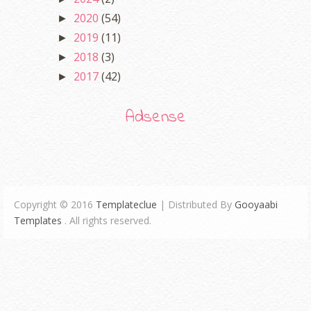
2020
(54)
►
2019
(11)
►
2018
(3)
►
2017
(42)
►
Adsense
Copyright © 2016
Templateclue
| Distributed By
Gooyaabi
Templates
. All rights reserved.