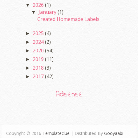
2026
(1)
▼
January
(1)
▼
Created Homemade Labels
2025
(4)
►
2024
(2)
►
2020
(54)
►
2019
(11)
►
2018
(3)
►
2017
(42)
►
Adsense
Copyright © 2016
Templateclue
| Distributed By
Gooyaabi