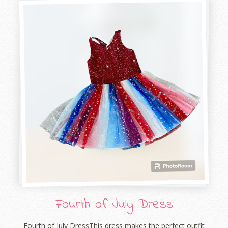
Fourth of July Dress
Fourth of July DressThis dress makes the perfect outfit