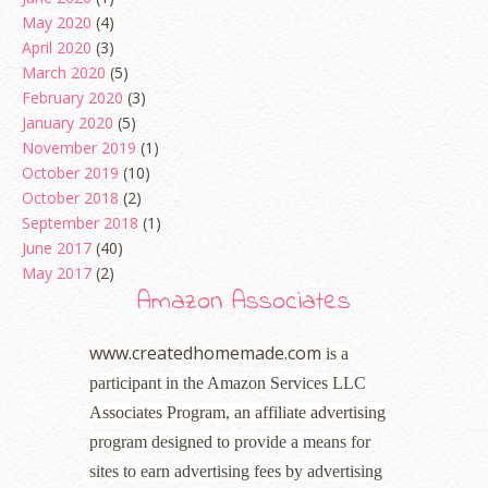
May 2020
(4)
April 2020
(3)
March 2020
(5)
February 2020
(3)
January 2020
(5)
November 2019
(1)
October 2019
(10)
October 2018
(2)
September 2018
(1)
June 2017
(40)
May 2017
(2)
Amazon Associates
www.createdhomemade.com
is a
participant in the Amazon Services LLC
Associates Program, an affiliate advertising
program designed to provide a means for
sites to earn advertising fees by advertising