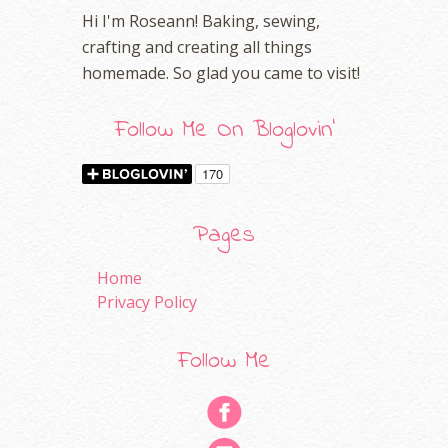
Hi I'm Roseann! Baking, sewing,
crafting and creating all things
homemade. So glad you came to visit!
Follow Me On Bloglovin'
Pages
Home
Privacy Policy
Follow Me