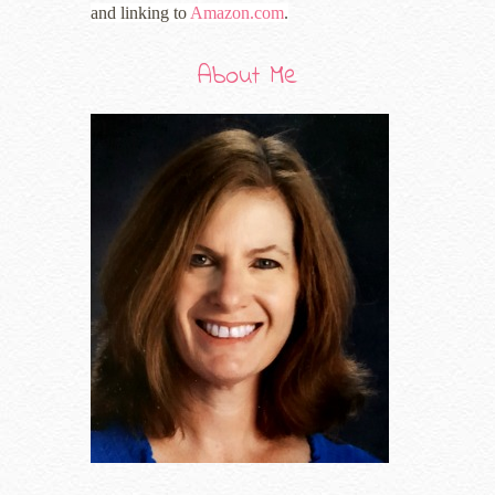
and linking to
Amazon.com
.
About Me