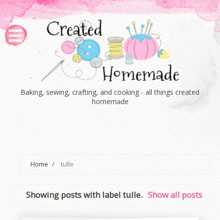
Baking, sewing, crafting, and cooking - all things created
homemade
Home
/
tulle
Showing posts with label
tulle
.
Show all posts