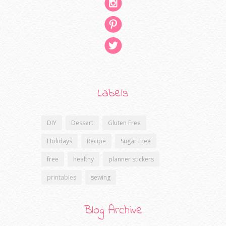
Labels
DIY
Dessert
Gluten Free
Holidays
Recipe
Sugar Free
free
healthy
planner stickers
printables
sewing
Blog Archive