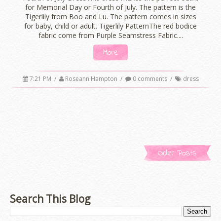
for Memorial Day or Fourth of July. The pattern is the
Tigerlily from Boo and Lu. The pattern comes in sizes
for baby, child or adult. Tigerlily PatternThe red bodice
fabric come from Purple Seamstress Fabric....
More
7:21 PM
/
Roseann Hampton
/
0 comments
/
dress
Older Posts
Search This Blog