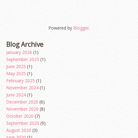
Powered by
Blogger
.
Blog Archive
January 2026
(1)
September 2025
(1)
June 2025
(1)
May 2025
(1)
February 2025
(1)
November 2024
(1)
June 2024
(1)
December 2020
(6)
November 2020
(8)
October 2020
(7)
September 2020
(9)
August 2020
(3)
June 2020
(1)